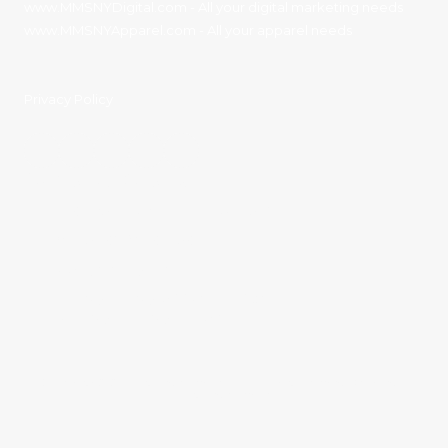
www.MMSNYDigital.com
- All your digital marketing needs
www.MMSNYApparel.com
- All your apparel needs
Privacy Policy
Contact Details:
11136 River Road Corning, NY 14830
Phone:
(607) 936-3186
sales@mmsny.com
Monday - Friday:
8:00am - 4:30pm
Saturday - Sunday:
Closed
Copyright ©2026 MultiMedia Services Inc. All Rights Reserved. Designed by
MultiMedia Services