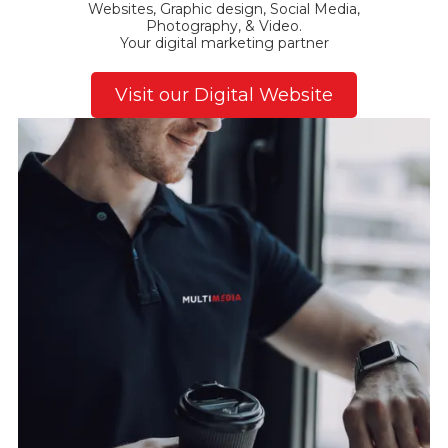
Websites, Graphic design, Social Media,
Photography, & Video.
Your digital marketing partner
Visit our Digital Website