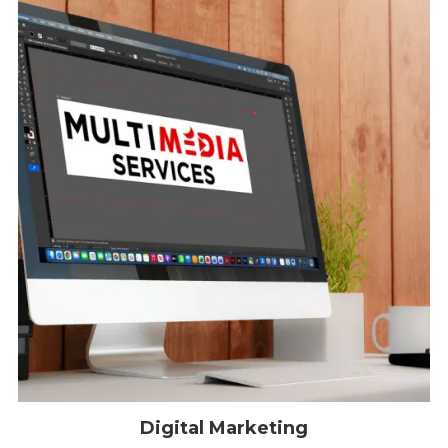
Digital Marketing