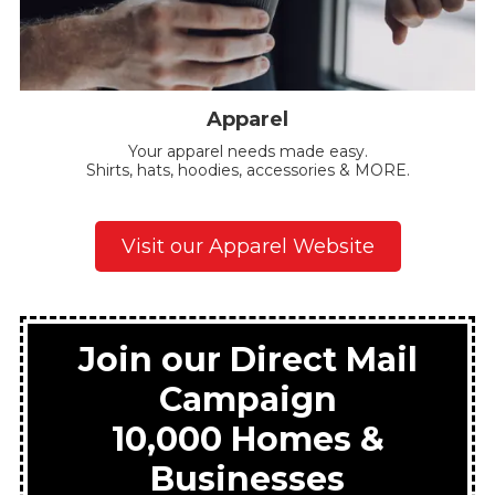
Apparel
Your apparel needs made easy.
Shirts, hats, hoodies, accessories & MORE.
Visit our Apparel Website
Join our Direct Mail
Campaign
10,000 Homes &
Businesses