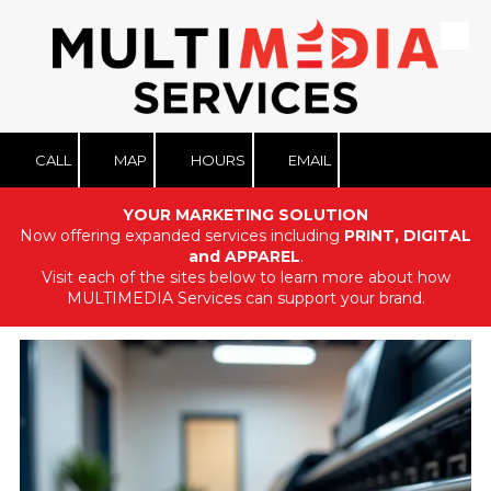
Skip to content
CALL
MAP
HOURS
EMAIL
YOUR MARKETING SOLUTION
Now offering expanded services including
PRINT, DIGITAL
and APPAREL
.
Visit each of the sites below to learn more about how
MULTIMEDIA Services can support your brand.