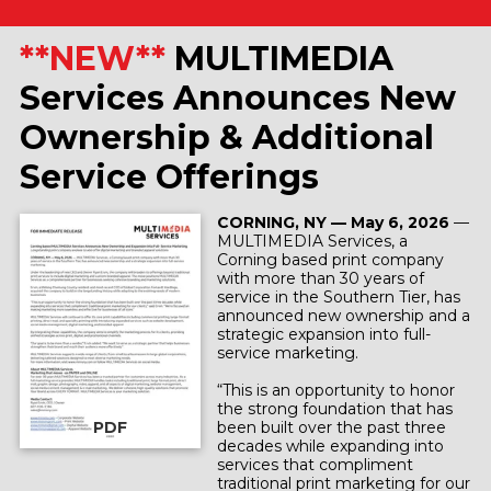
**NEW**
MULTIMEDIA
Services Announces New
Ownership & Additional
Service Offerings
CORNING, NY — May 6, 2026
—
MULTIMEDIA Services, a
Corning based print company
with more than 30 years of
service in the Southern Tier, has
announced new ownership and a
strategic expansion into full-
service marketing.
“This is an opportunity to honor
the strong foundation that has
PDF
been built over the past three
decades while expanding into
services that compliment
traditional print marketing for our