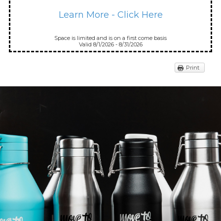
Learn More - Click Here
Space is limited and is on a first come basis
Valid 8/1/2026 - 8/31/2026
Print