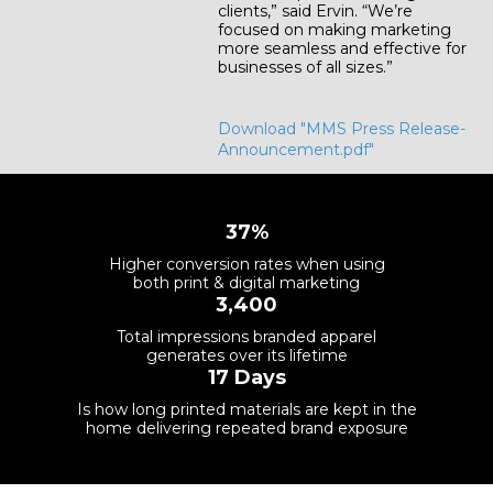
clients,” said Ervin. “We’re
focused on making marketing
more seamless and effective for
businesses of all sizes.”
Download "MMS Press Release-
Announcement.pdf"
37%
Higher conversion rates when using
both print & digital marketing
3,400
Total impressions branded apparel
generates over its lifetime
17 Days
Is how long printed materials are kept in the
home delivering repeated brand exposure