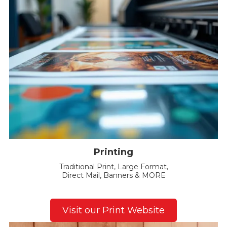
Printing
Traditional Print, Large Format,
Direct Mail, Banners & MORE
Visit our Print Website