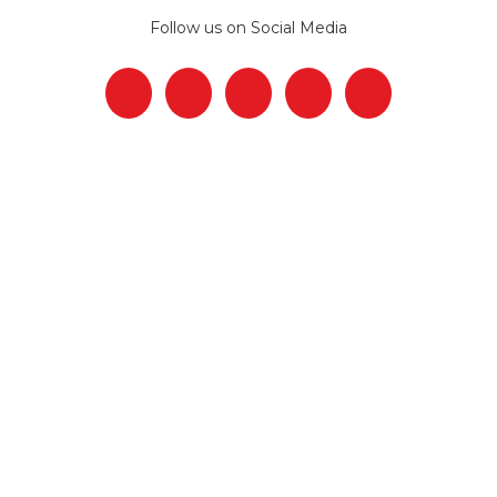
Follow us on Social Media