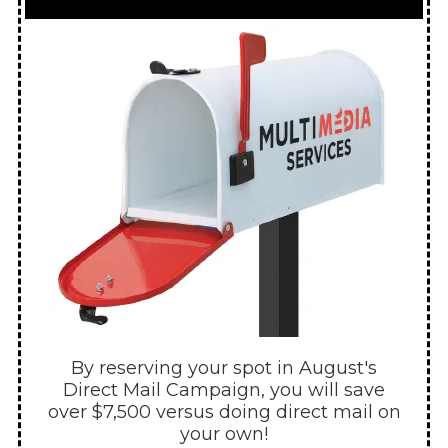
By reserving your spot in August's
Direct Mail Campaign, you will save
over $7,500 versus doing direct mail on
your own!