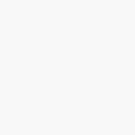
www.MMSNY.com
- Corporate Site
www.MMSNYPrint.com
- We love to print
www.MMSNYDigital.com
- All your digital marketing needs
www.MMSNYApparel.com
- All your apparel needs
Privacy Policy
Contact Details:
11136 River Road Corning, NY 14830
Phone:
(607) 936-3186
sales@mmsny.com
Monday - Friday:
8:00am - 4:30pm
Saturday - Sunday:
Closed