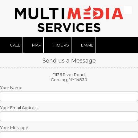
Skip to content
CALL
MAP
HOURS
EMAIL
Send us a Message
11136 River Road
Corning, NY 14830
Your Name
Your Email Address
Your Message