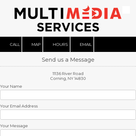
Skip to content
CALL
MAP
HOURS
EMAIL
Send us a Message
11136 River Road
Corning, NY 14830
Your Name
Your Email Address
Your Message