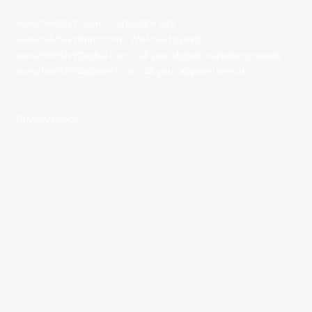
www.MMSNY.com
- Corporate Site
www.MMSNYPrint.com
- We love to print
www.MMSNYDigital.com
- All your digital marketing needs
www.MMSNYApparel.com
- All your apparel needs
Privacy Policy
Contact Details:
11136 River Road Corning, NY 14830
Phone:
(607) 936-3186
sales@mmsny.com
Monday - Friday:
8:00am - 4:30pm
Saturday - Sunday:
Closed